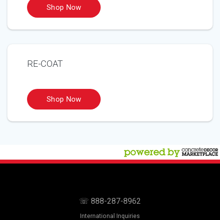
RE-COAT
☏ 888-287-8962
International Inquiries