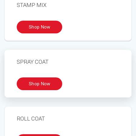
STAMP MIX
SPRAY COAT
ROLL COAT