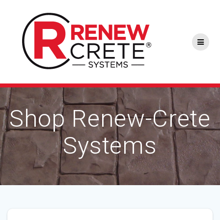
Skip
to
content
Shop Renew-Crete
Systems