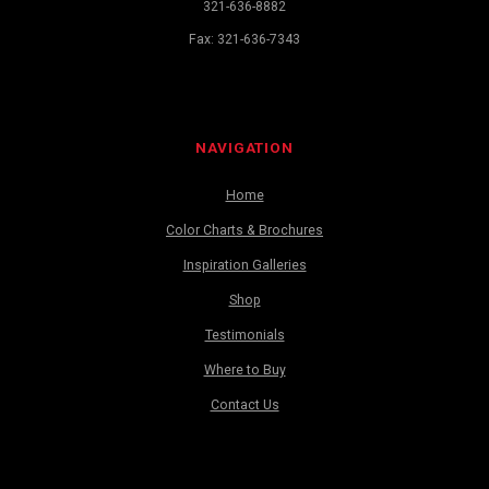
321-636-8882
Fax: 321-636-7343
NAVIGATION
Home
Color Charts & Brochures
Inspiration Galleries
Shop
Testimonials
Where to Buy
Contact Us