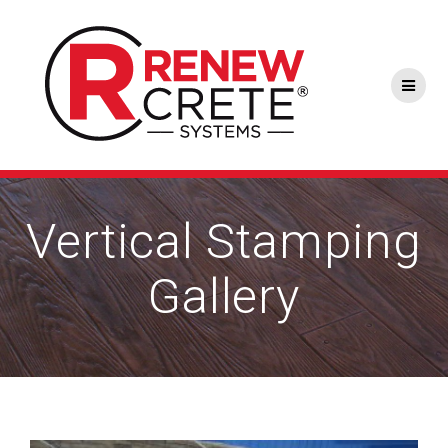
Skip
to
content
Vertical Stamping
Gallery