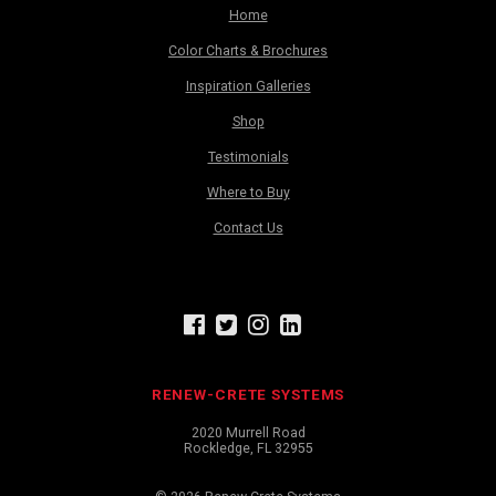
Home
Color Charts & Brochures
Inspiration Galleries
Shop
Testimonials
Where to Buy
Contact Us
RENEW-CRETE SYSTEMS
2020 Murrell Road
Rockledge, FL 32955