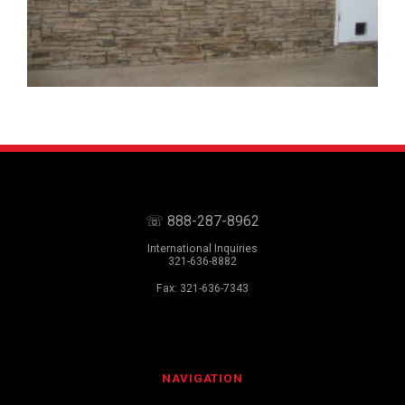
☏ 888-287-8962
International Inquiries
321-636-8882
Fax: 321-636-7343
NAVIGATION